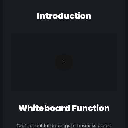
Introduction
Whiteboard Function
Craft beautiful drawings or business based