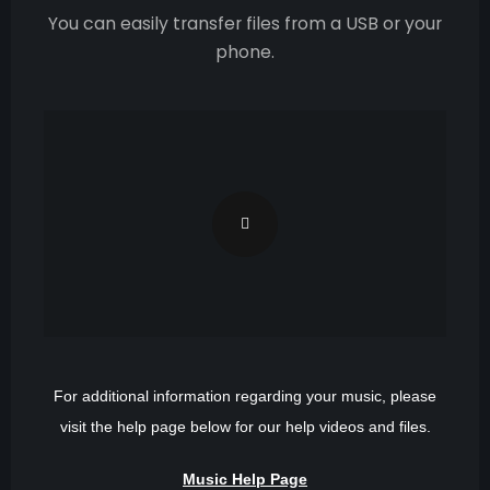
You can easily transfer files from a USB or your
phone.
For additional information regarding your music, please
visit the help page below for our help videos and files.
Music Help Page