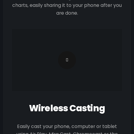
charts, easily sharing it to your phone after you
are done.
Wireless Casting
Easily cast your phone, computer or tablet