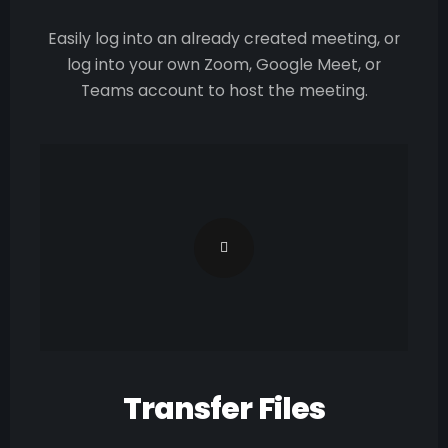
Easily log into an already created meeting, or
log into your own Zoom, Google Meet, or
Teams account to host the meeting.
Transfer Files