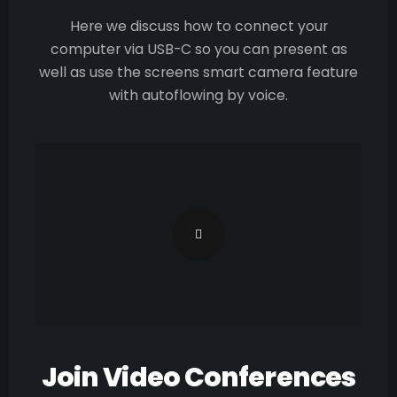
Here we discuss how to connect your
computer via USB-C so you can present as
well as use the screens smart camera feature
with autoflowing by voice.
Join Video Conferences