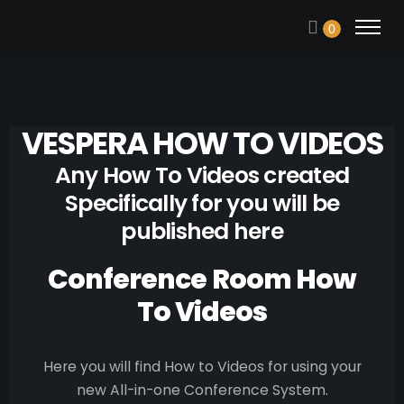
0
VESPERA HOW TO VIDEOS
Any How To Videos created
Specifically for you will be
published here
Conference Room How
To Videos
Here you will find How to Videos for using your
new All-in-one Conference System.