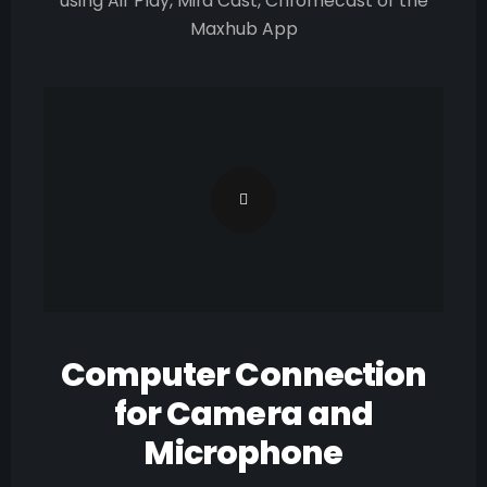
using Air Play, Mira Cast, Chromecast or the
Maxhub App
Computer Connection
for Camera and
Microphone