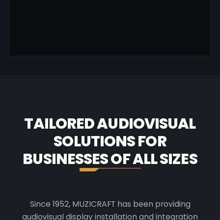
SCENT
TAILORED AUDIOVISUAL
SOLUTIONS FOR
BUSINESSES OF ALL SIZES
Since 1952, MUZICRAFT has been providing
audiovisual display installation and integration