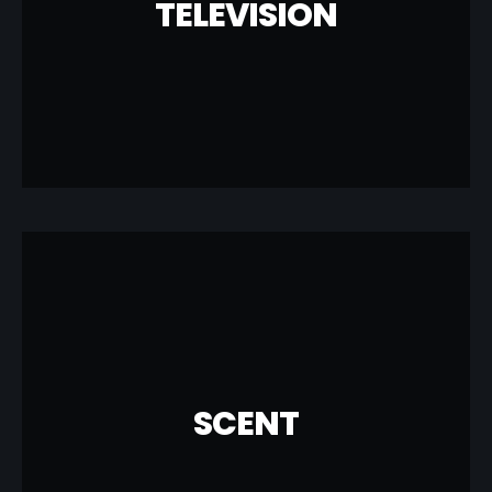
TELEVISION
Network and DirectTV to provide the best
MUZICRAFT is a proud partner with Dish
TELEVISION
COMMERCIAL
LEARN MORE
create for your business.
added solution that MUZICRAFT can
SCENT
your business. Creating experiences is an
can drive sales, loyalty and satisfaction in
Studies show that effective use of scent