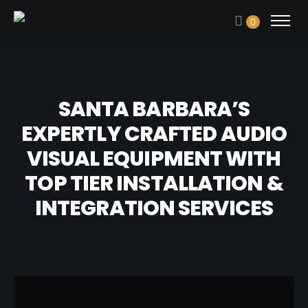
0
SANTA BARBARA’S
EXPERTLY CRAFTED AUDIO
VISUAL EQUIPMENT WITH
TOP TIER INSTALLATION &
INTEGRATION SERVICES