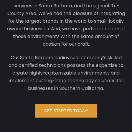
services in Santa Barbara, and throughout Tri-
County Area. We’ve had the pleasure of integrating
for the largest brands in the world to small-locally
owned businesses. And, we have perfected each of
those environments with the same amount of
passion for our craft.
Our Santa Barbara audiovisual company’s skilled
and certified technicians possess the expertise to
create highly-customizable environments and
implement cutting-edge technology solutions for
businesses in Southern California.
GET STARTED TODAY!