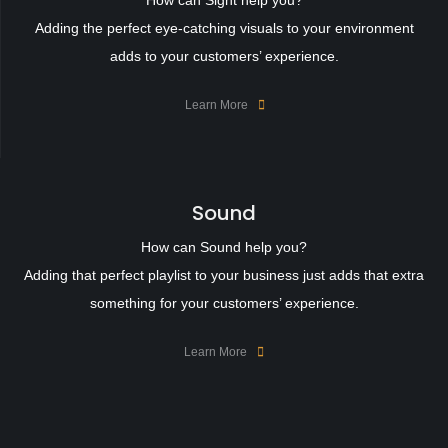
How can Sight help you?
Adding the perfect eye-catching visuals to your environment
adds to your customers’ experience.
Learn More
Sound
How can Sound help you?
Adding that perfect playlist to your business just adds that extra
something for your customers’ experience.
Learn More