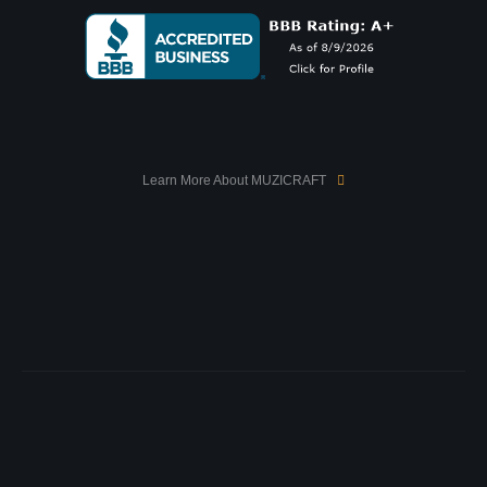
Learn More About MUZICRAFT