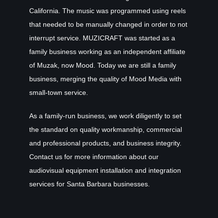
California. The music was programmed using reels
that needed to be manually changed in order to not
interrupt service. MUZICRAFT was started as a
family business working as an independent affiliate
of Muzak, now Mood. Today we are still a family
business, merging the quality of Mood Media with
small-town service.
As a family-run business, we work diligently to set
the standard on quality workmanship, commercial
and professional products, and business integrity.
Contact us for more information about our
audiovisual equipment installation and integration
services for Santa Barbara businesses.