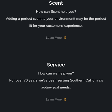
Scent
How can Scent help you?
Adding a perfect scent to your environmentt may be the perfect
fit for your customers’ experience.
Learn More
Service
How can we help you?
For over 70 years we’ve been serving Southern California’s
audiovisual needs.
Learn More