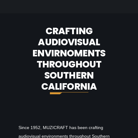
CRAFTING
AUDIOVISUAL
ENVIRNOMENTS
THROUGHOUT
SOUTHERN
CALIFORNIA
Since 1952, MUZICRAFT has been crafting
audiovisual environments throughout Southern