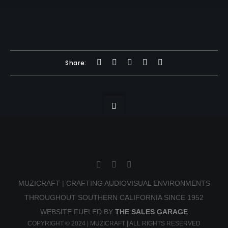
Share:
MUZICRAFT | CRAFTING AUDIOVISUAL ENVIRONMENTS
THROUGHOUT SOUTHERN CALIFORNIA SINCE 1952
WEBSITE FUELED BY
THE SALES GARAGE
COPYRIGHT © 2024 | MUZICRAFT | ALL RIGHTS RESERVED