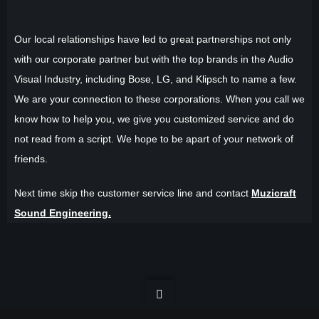
Our local relationships have led to great partnerships not only
with our corporate partner but with the top brands in the Audio
Visual Industry, including Bose, LG, and Klipsch to name a few.
We are your connection to these corporations. When you call we
know how to help you, we give you customized service and do
not read from a script. We hope to be apart of your network of
friends.
Next time skip the customer service line and contact
Muzicraft
Sound Engineering.