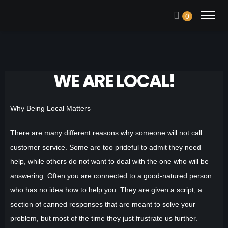
0
WE ARE LOCAL!
Why Being Local Matters
There are many different reasons why someone will not call
customer service. Some are too prideful to admit they need
help, while others do not want to deal with the one who will be
answering. Often you are connected to a good-natured person
who has no idea how to help you. They are given a script, a
section of canned responses that are meant to solve your
problem, but most of the time they just frustrate us further.