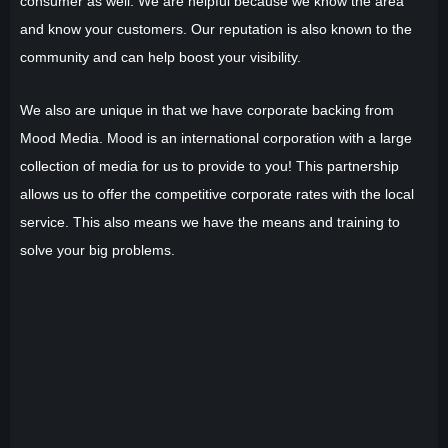
consumer as well. We are helpful because we know the area
and know your customers. Our reputation is also known to the
community and can help boost your visibility.
We also are unique in that we have corporate backing from
Mood Media. Mood is an international corporation with a large
collection of media for us to provide to you! This partnership
allows us to offer the competitive corporate rates with the local
service. This also means we have the means and training to
solve your big problems.