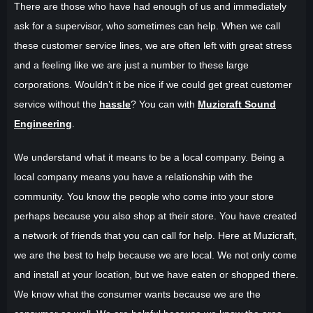
There are those who have had enough of us and immediately
ask for a supervisor, who sometimes can help. When we call
these customer service lines, we are often left with great stress
and a feeling like we are just a number to these large
corporations. Wouldn’t it be nice if we could get great customer
service without the
hassle
? You can with
Muzicraft Sound
Engineering
.
We understand what it means to be a local company. Being a
local company means you have a relationship with the
community. You know the people who come into your store
perhaps because you also shop at their store. You have created
a network of friends that you can call for help. Here at Muzicraft,
we are the best to help because we are local. We not only come
and install at your location, but we have eaten or shopped there.
We know what the consumer wants because we are the